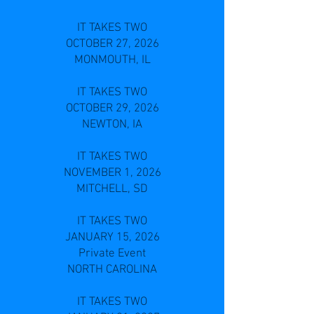
IT TAKES TWO
OCTOBER 27, 2026
MONMOUTH, IL
IT TAKES TWO
OCTOBER 29, 2026
NEWTON, IA
IT TAKES TWO
NOVEMBER 1, 2026
MITCHELL, SD
IT TAKES TWO
JANUARY 15, 2026
Private Event
NORTH CAROLINA
IT TAKES TWO