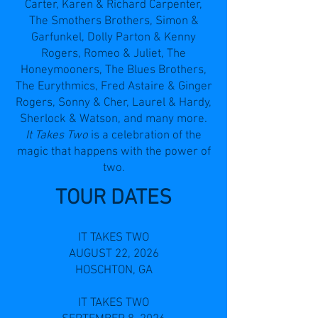
Carter, Karen & Richard Carpenter,
The Smothers Brothers, Simon &
Garfunkel, Dolly Parton & Kenny
Rogers, Romeo & Juliet, The
Honeymooners, The Blues Brothers,
The Eurythmics, Fred Astaire & Ginger
Rogers, Sonny & Cher, Laurel & Hardy,
Sherlock & Watson, and many more.
It Takes Two
is a celebration of the
magic that happens with the power of
two.
TOUR DATES
IT TAKES TWO
AUGUST 22, 2026
HOSCHTON, GA
IT TAKES TWO