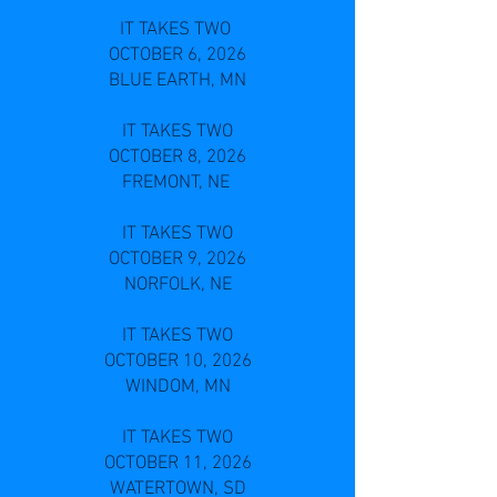
IT TAKES TWO
OCTOBER 6, 2026
BLUE EARTH, MN
IT TAKES TWO
OCTOBER 8, 2026
FREMONT, NE
IT TAKES TWO
OCTOBER 9, 2026
NORFOLK, NE
IT TAKES TWO
OCTOBER 10, 2026
WINDOM, MN
IT TAKES TWO
OCTOBER 11, 2026
WATERTOWN, SD