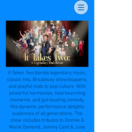
It Takes Two
blends legendary music,
classic hits, Broadway showstoppers,
and playful nods to pop culture. With
powerful harmonies, heartwarming
moments, and gut-busting comedy,
this dynamic performance delights
audiences of all generations. The
show includes tributes to Donnie &
Marie Osmond, Johnny Cash & June