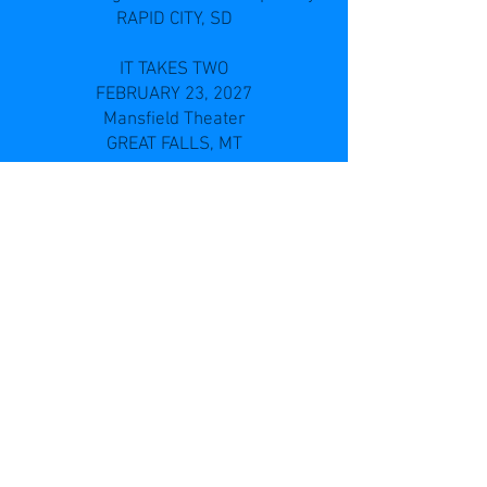
RAPID CITY, SD
IT TAKES TWO
FEBRUARY 23, 2027
Mansfield Theater
GREAT FALLS, MT
IT TAKES TWO
FEBRUARY 25, 2027
BELLE FOURCHE, SD
IT TAKES TWO
FEBRUARY 28, 2027
TOMAH, WI
IT TAKES TWO
MARCH 2, 2027
Memorial Auditorium
WADENA, MN