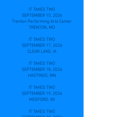
IT TAKES TWO
SEPTEMBER 15, 2026
Trenton Performing Arts Center
TRENTON, MO
IT TAKES TWO
SEPTEMBER 17, 2026
CLEAR LAKE, IA
IT TAKES TWO
SEPTEMBER 18, 2026
HASTINGS, MN
IT TAKES TWO
SEPTEMBER 19, 2026
MEDFORD, WI
IT TAKES TWO