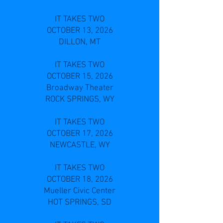
IT TAKES TWO
OCTOBER 13, 2026
DILLON, MT
IT TAKES TWO
OCTOBER 15, 2026
Broadway Theater
ROCK SPRINGS, WY
IT TAKES TWO
OCTOBER 17, 2026
NEWCASTLE, WY
IT TAKES TWO
OCTOBER 18, 2026
Mueller Civic Center
HOT SPRINGS, SD