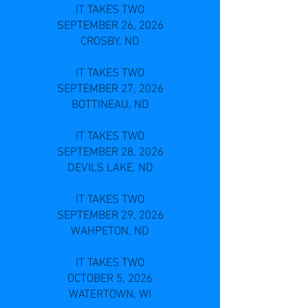
IT TAKES TWO
SEPTEMBER 26, 2026
CROSBY, ND
IT TAKES TWO
SEPTEMBER 27, 2026
BOTTINEAU, ND
IT TAKES TWO
SEPTEMBER 28, 2026
DEVILS LAKE, ND
IT TAKES TWO
SEPTEMBER 29, 2026
WAHPETON, ND
IT TAKES TWO
OCTOBER 5, 2026
WATERTOWN, WI