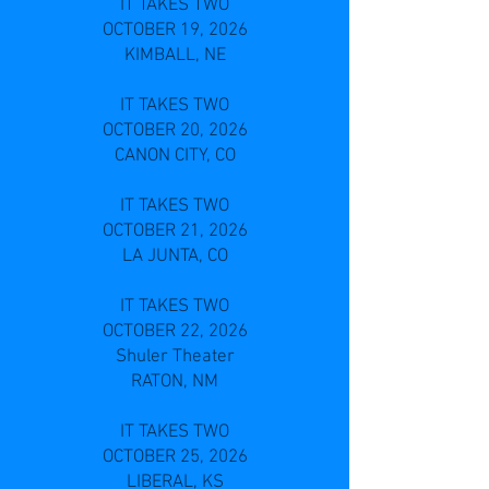
IT TAKES TWO
OCTOBER 19, 2026
KIMBALL, NE
IT TAKES TWO
OCTOBER 20, 2026
CANON CITY, CO
IT TAKES TWO
OCTOBER 21, 2026
LA JUNTA, CO
IT TAKES TWO
OCTOBER 22, 2026
Shuler Theater
RATON, NM
IT TAKES TWO
OCTOBER 25, 2026
LIBERAL, KS