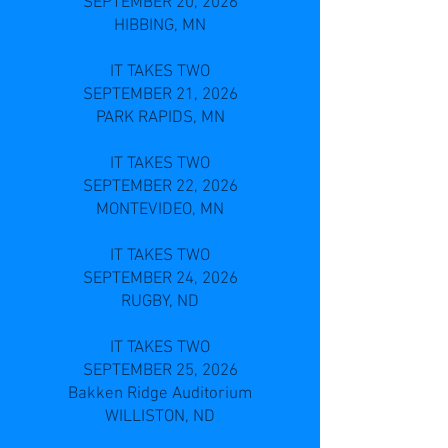
SEPTEMBER 20, 2026
HIBBING, MN
IT TAKES TWO
SEPTEMBER 21, 2026
PARK RAPIDS, MN
IT TAKES TWO
SEPTEMBER 22, 2026
MONTEVIDEO, MN
IT TAKES TWO
SEPTEMBER 24, 2026
RUGBY, ND
IT TAKES TWO
SEPTEMBER 25, 2026
Bakken Ridge Auditorium
WILLISTON, ND