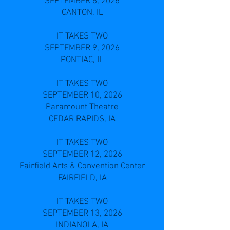
SEPTEMBER 8, 2026
CANTON, IL
IT TAKES TWO
SEPTEMBER 9, 2026
PONTIAC, IL
IT TAKES TWO
SEPTEMBER 10, 2026
Paramount Theatre
CEDAR RAPIDS, IA
IT TAKES TWO
SEPTEMBER 12, 2026
Fairfield Arts & Convention Center
FAIRFIELD, IA
IT TAKES TWO
SEPTEMBER 13, 2026
INDIANOLA, IA