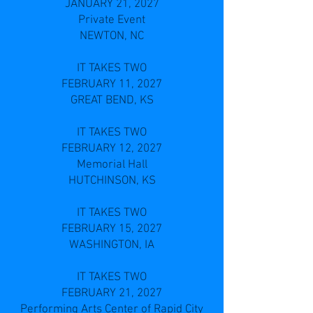
JANUARY 21, 2027
Private Event
NEWTON, NC
IT TAKES TWO
FEBRUARY 11, 2027
GREAT BEND, KS
IT TAKES TWO
FEBRUARY 12, 2027
Memorial Hall
HUTCHINSON, KS
IT TAKES TWO
FEBRUARY 15, 2027
WASHINGTON, IA
IT TAKES TWO
FEBRUARY 21, 2027
Performing Arts Center of Rapid City