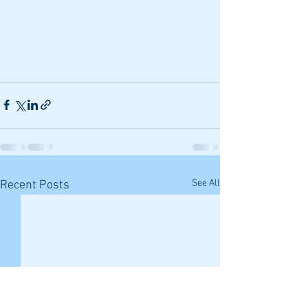
See All
Recent Posts