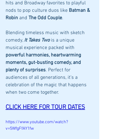
hits and Broadway favorites to playful 
nods to pop culture duos like 
Batman & 
Robin
 and 
The Odd Couple
.
Blending timeless music with sketch 
comedy, 
It Takes Two
 is a unique 
musical experience packed with 
powerful harmonies, heartwarming 
moments, gut-busting comedy, and 
plenty of surprises
. Perfect for 
audiences of all generations, it’s a 
celebration of the magic that happens 
when two come together.
CLICK HERE FOR TOUR DATES
https://www.youtube.com/watch?
v=5WfgFfAY1fw