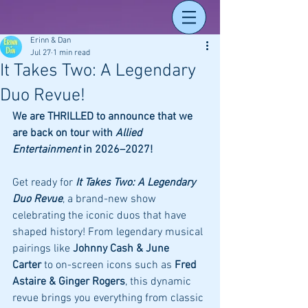
Erinn & Dan
Jul 27
1 min read
It Takes Two: A Legendary
Duo Revue!
We are THRILLED to announce that we 
are back on tour with 
Allied 
Entertainment
 in 2026–2027!
Get ready for 
It Takes Two: A Legendary 
Duo Revue
, a brand-new show 
celebrating the iconic duos that have 
shaped history! From legendary musical 
pairings like 
Johnny Cash & June 
Carter
 to on-screen icons such as 
Fred 
Astaire & Ginger Rogers
, this dynamic 
revue brings you everything from classic 