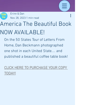
Erinn & Dan
Nov 28, 2023
1 min read
America The Beautiful Book
NOW AVAILABLE!
On the 50 States Tour of Letters From 
Home, Dan Beckmann photographed 
one shot in each United State.... and 
published a beautiful coffee table book! 
CLICK HERE TO PURCHASE YOUR COPY 
TODAY!