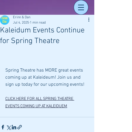
Erinn & Dan
Jul 4, 2025
1 min read
Kaleidum Events Continue
for Spring Theatre
Spring Theatre has MORE great events 
coming up at Kaleideum! Join us and 
sign up today for our upcoming events! 
CLICK HERE FOR ALL SPRING THEATRE 
EVENTS COMING UP AT KALEIDUEM