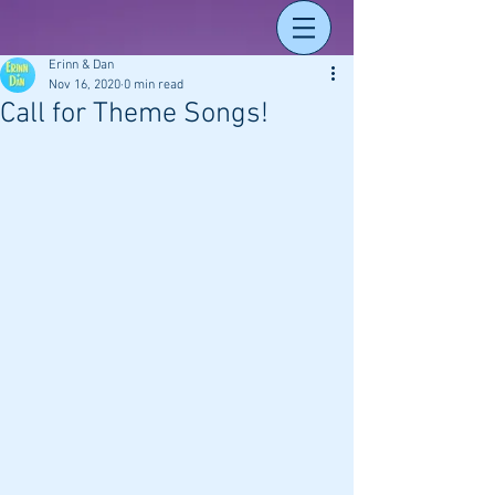
Erinn & Dan
Nov 16, 2020
0 min read
Call for Theme Songs!