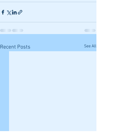
See All
Recent Posts