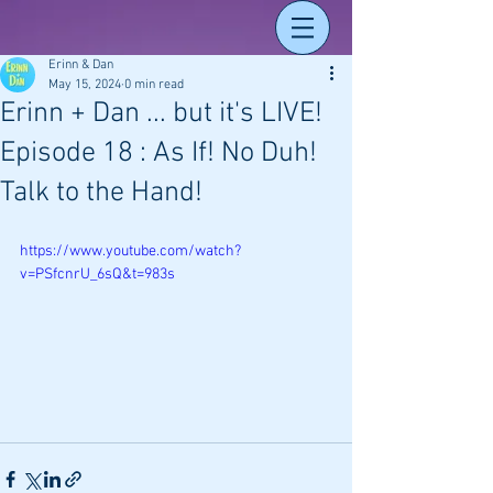
Erinn & Dan
May 15, 2024
0 min read
Erinn + Dan ... but it's LIVE!
Episode 18 : As If! No Duh!
Talk to the Hand!
https://www.youtube.com/watch?
v=PSfcnrU_6sQ&t=983s