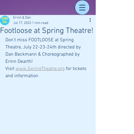
Erinn & Dan
Jul 17, 2022
1 min read
Footloose at Spring Theatre!
Don't miss FOOTLOOSE at Spring 
Theatre, July 22-23-24th directed by 
Dan Beckmann & Choreographed by 
Erinn Dearth! 
Visit 
www.SpringTheatre.org
 for tickets 
and information 