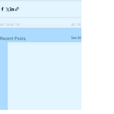
See All
Recent Posts