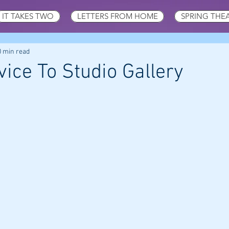
IT TAKES TWO
LETTERS FROM HOME
SPRING THE
0 min read
ice To Studio Gallery