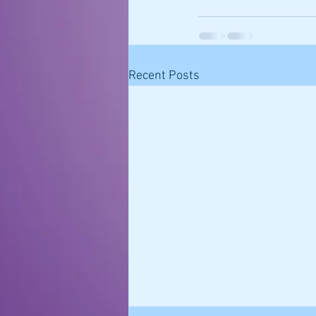
Recent Posts