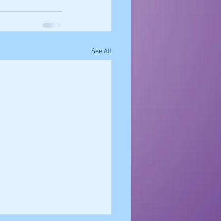
See All