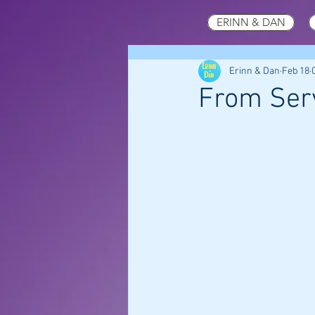
ERINN & DAN
Erinn & Dan
Feb 18
From Serv