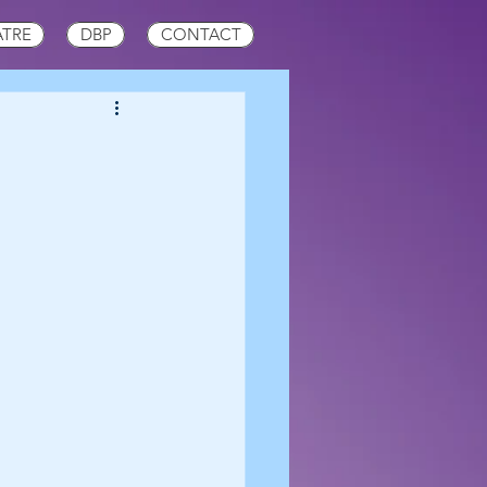
ATRE
DBP
CONTACT