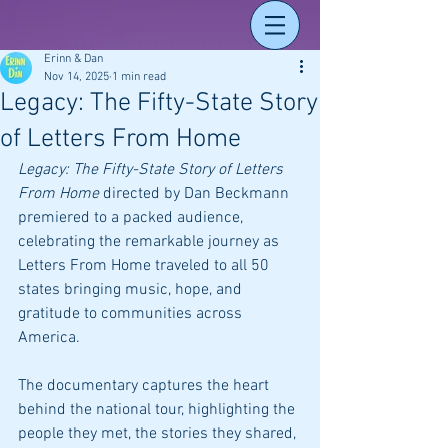
Erinn & Dan
Nov 14, 2025
1 min read
Legacy: The Fifty-State Story
of Letters From Home
Legacy: The Fifty-State Story of Letters 
From Home
 directed by Dan Beckmann 
premiered to a packed audience, 
celebrating the remarkable journey as 
Letters From Home traveled to all 50 
states bringing music, hope, and 
gratitude to communities across 
America. 
The documentary captures the heart 
behind the national tour, highlighting the 
people they met, the stories they shared, 