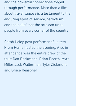
and the powerful connections forged 
through performance. More than a film 
about travel, 
Legacy
 is a testament to the 
enduring spirit of service, patriotism, 
and the belief that the arts can unite 
people from every corner of the country.
Serah Haley, past performer of Letters 
From Home hosted the evening. Also in 
attendance was the entire crew of the 
tour: Dan Beckmann, Erinn Dearth, Myra 
Miller, Jack Walterman, Tyler Zickmund 
and Grace Reasoner. 