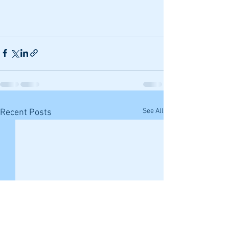
See All
Recent Posts