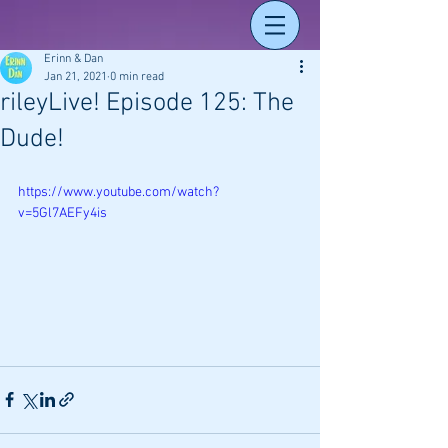
Erinn & Dan
Jan 21, 2021
0 min read
rileyLive! Episode 125: The
Dude!
https://www.youtube.com/watch?
v=5Gl7AEFy4is